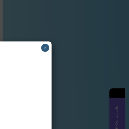
×
→
Contact Us