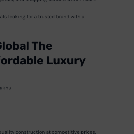
ls looking for a trusted brand with a
Global The
ffordable Luxury
Lakhs
uality construction at competitive prices.