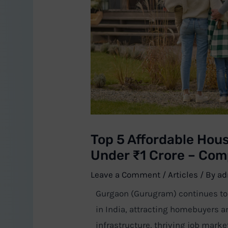
Top 5 Affordable Hous
Under ₹1 Crore – Com
Leave a Comment
/
Articles
/ By
ad
Gurgaon (Gurugram) continues to b
in India, attracting homebuyers a
infrastructure, thriving job marke