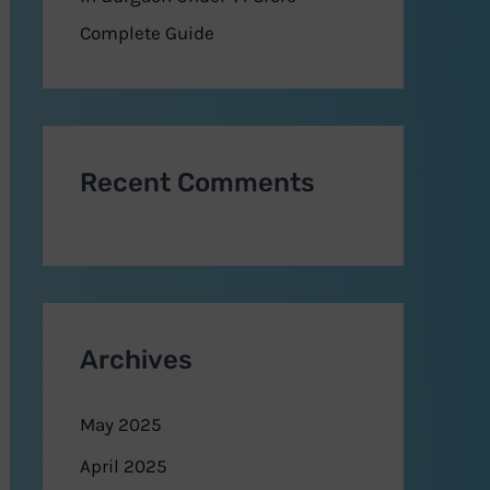
Complete Guide
Recent Comments
Archives
May 2025
April 2025