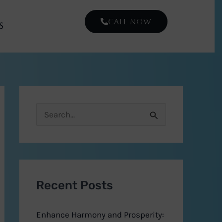
CALL NOW
s
S
e
a
r
Recent Posts
c
h
Enhance Harmony and Prosperity:
f