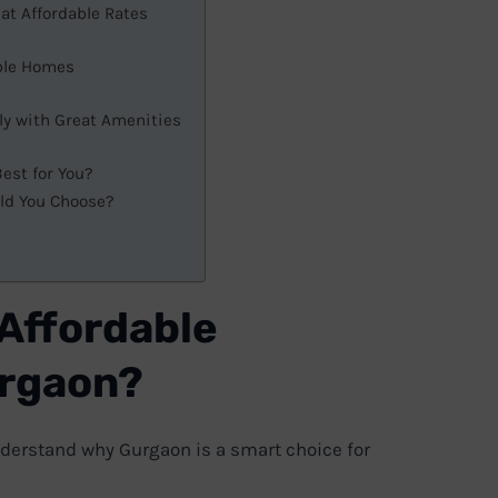
at Affordable Rates
able Homes
ly with Great Amenities
est for You?
uld You Choose?
 Affordable
urgaon?
 understand why Gurgaon is a smart choice for