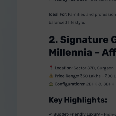
Ideal For:
Families and professiona
balanced lifestyle.
2. Signature 
Millennia – A
Location:
Sector 37D, Gurgaon
Price Range:
₹50 Lakhs – ₹90 
Configurations:
2BHK & 3BHK
Key Highlights:
✔
Budget-Friendly Luxury
– High-q