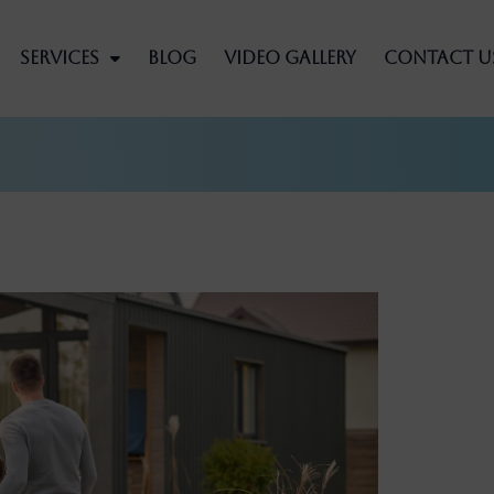
Services
Blog
Video Gallery
Contact U