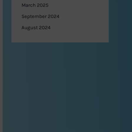
March 2025
September 2024
August 2024