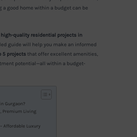
ing a good home within a budget can be
 high-quality residential projects in
ailed guide will help you make an informed
p 5 projects
that offer excellent amenities,
tment potential—all within a budget-
 in Gurgaon?
d, Premium Living
 – Affordable Luxury