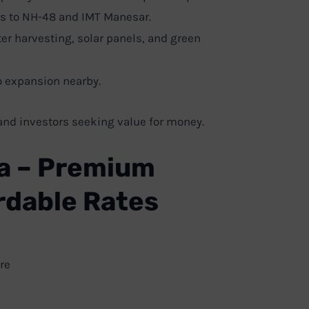
s to NH-48 and IMT Manesar.
er harvesting, solar panels, and green
 expansion nearby.
nd investors seeking value for money.
a – Premium
ordable Rates
re