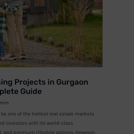
ing Projects in Gurgaon
plete Guide
min
e one of the hottest real estate markets
nd investors with its world-class
t, and premium lifestyle options. However,