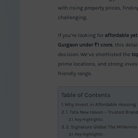
with rising property prices, find
challenging.
If you’re looking for
affordable yet
Gurgaon under ₹1 crore
, this det
decision. We’ve shortlisted the
to
prime locations, and strong inves
friendly range.
Table of Contents
Why Invest in Affordable Housing
1. Tata New Haven – Trusted Bran
Key Highlights:
2. Signature Global The Millennia
Key Highlights: