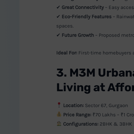
✔
Great Connectivity
– Easy acces
✔
Eco-Friendly Features
– Rainwat
spaces.
✔
Future Growth
– Proposed metro
Ideal For:
First-time homebuyers a
3. M3M Urban
Living at Aff
Location:
Sector 67, Gurgaon
Price Range:
₹70 Lakhs – ₹1 Cro
Configurations:
2BHK & 3BHK