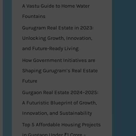
A Vastu Guide to Home Water
o
Fountains
r
Gurugram Real Estate in 2023:
:
Unlocking Growth, Innovation,
and Future-Ready Living
How Government Initiatives are
Shaping Gurugram’s Real Estate
Future
Gurgaon Real Estate 2024–2025:
A Futuristic Blueprint of Growth,
Innovation, and Sustainability
Top 5 Affordable Housing Projects
in Gurgaon Under ₹1 Crore –