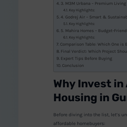
3. M3M Urbana – Premium Living 
Key Highlights:
4. Godrej Air – Smart & Sustain
Key Highlights:
5. Mahira Homes – Budget-Friend
Key Highlights:
Comparison Table: Which One is B
Final Verdict: Which Project Sho
Expert Tips Before Buying
Conclusion
Why Invest in
Housing in G
Before diving into the list, let’s
affordable homebuyers: