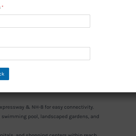
aven – Trusted
s
*
um Living
Lakhs
ck
 Tata Housing, ensuring quality
xpressway & NH-8 for easy connectivity.
 swimming pool, landscaped gardens, and
pitals, and shopping centers within reach.