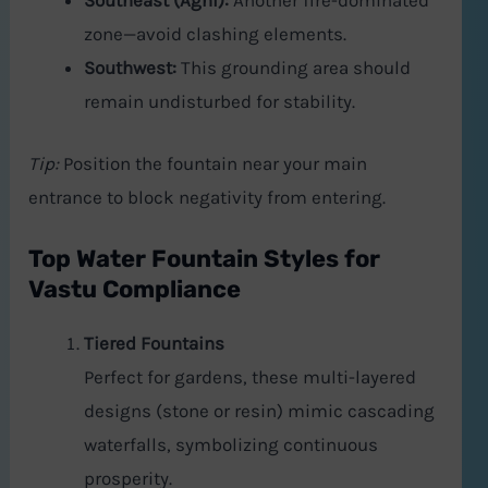
Southeast (Agni):
Another fire-dominated
zone—avoid clashing elements.
Southwest:
This grounding area should
remain undisturbed for stability.
Tip:
Position the fountain near your main
entrance to block negativity from entering.
Top Water Fountain Styles for
Vastu Compliance
Tiered Fountains
Perfect for gardens, these multi-layered
designs (stone or resin) mimic cascading
waterfalls, symbolizing continuous
prosperity.