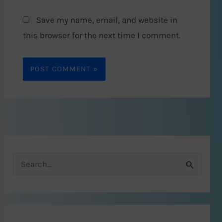
Save my name, email, and website in
this browser for the next time I comment.
S
e
a
r