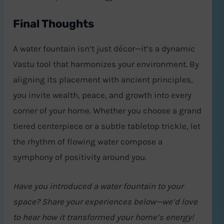
Final Thoughts
A water fountain isn’t just décor—it’s a dynamic
Vastu tool that harmonizes your environment. By
aligning its placement with ancient principles,
you invite wealth, peace, and growth into every
corner of your home. Whether you choose a grand
tiered centerpiece or a subtle tabletop trickle, let
the rhythm of flowing water compose a
symphony of positivity around you.
Have you introduced a water fountain to your
space? Share your experiences below—we’d love
to hear how it transformed your home’s energy!