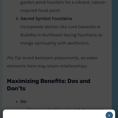
garden pond fountain for a vibrant, nature-
inspired focal point.
Sacred Symbol Fountains
Incorporate deities like Lord Ganesha or
Buddha in Northeast-facing fountains to
merge spirituality with aesthetics.
Pro Tip:
Avoid bedroom placements, as water
elements here may strain relationships.
Maximizing Benefits: Dos and
Don’ts
Do:
Ensure water flows toward the home’s
×
interior to “draw in” abundance.