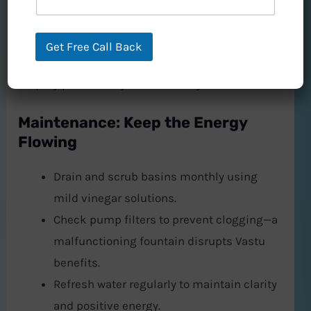
In workspaces, a North-facing tabletop fountain
fosters focus and invites lucrative opportunities.
Get Free Call Back
Pair it with citrine crystals or lavender oil to
amplify productivity and creativity.
Maintenance: Keep the Energy
Flowing
Drain and scrub basins monthly using
mild vinegar solutions.
Check pump filters to prevent clogging—a
malfunctioning fountain disrupts Vastu
benefits.
Refresh water regularly to maintain clarity
and positive energy.