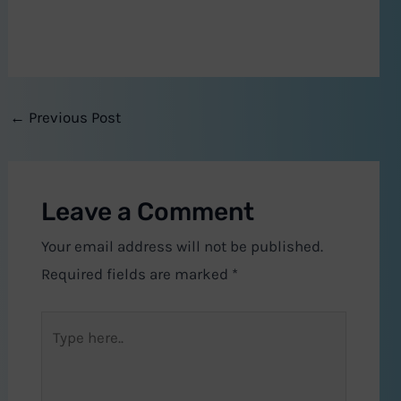
←
Previous Post
Leave a Comment
Your email address will not be published.
Required fields are marked
*
Type
here..