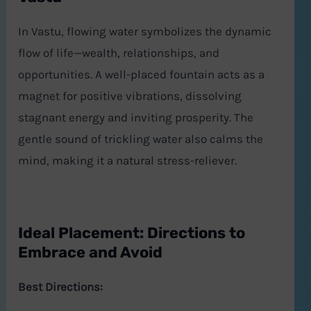
In Vastu, flowing water symbolizes the dynamic
flow of life—wealth, relationships, and
opportunities. A well-placed fountain acts as a
magnet for positive vibrations, dissolving
stagnant energy and inviting prosperity. The
gentle sound of trickling water also calms the
mind, making it a natural stress-reliever.
Ideal Placement: Directions to
Embrace and Avoid
Best Directions: