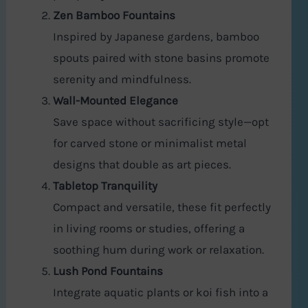
Zen Bamboo Fountains
Inspired by Japanese gardens, bamboo
spouts paired with stone basins promote
serenity and mindfulness.
Wall-Mounted Elegance
Save space without sacrificing style—opt
for carved stone or minimalist metal
designs that double as art pieces.
Tabletop Tranquility
Compact and versatile, these fit perfectly
in living rooms or studies, offering a
soothing hum during work or relaxation.
Lush Pond Fountains
Integrate aquatic plants or koi fish into a