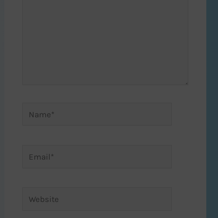
Name*
Email*
Website