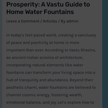
Prosperity: A Vastu Guide to
Home Water Fountains
Leave a Comment
/
Articles
/ By
admin
In today’s fast-paced world, creating a sanctuary
of peace and positivity at home is more
important than ever. According to Vastu Shastra,
an ancient Indian science of architecture,
incorporating natural elements like water
fountains can transform your living space into a
hub of tranquility and abundance. Beyond their
aesthetic charm, water fountains are believed to
channel cosmic energy, fostering wealth,
emotional balance, and joy. Let’s explore how to