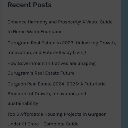
Recent Posts
c
h
Enhance Harmony and Prosperity: A Vastu Guide
f
to Home Water Fountains
o
Gurugram Real Estate in 2023: Unlocking Growth,
r
Innovation, and Future-Ready Living
:
How Government Initiatives are Shaping
Gurugram’s Real Estate Future
Gurgaon Real Estate 2024–2025: A Futuristic
Blueprint of Growth, Innovation, and
Sustainability
Top 5 Affordable Housing Projects in Gurgaon
Under ₹1 Crore – Complete Guide