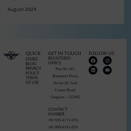
August 2024
Quick
Get in touch
Follow Us
F
L
I
Y
Registered
Links
a
i
n
o
Office
Blog
c
n
s
u
Privacy
Plot No 187,
e
k
t
t
Policy
b
e
a
u
Basement Floor,
Terms
o
d
g
b
Of Use
Sector 28, Golf
o
i
r
e
k
n
a
Course Road,
m
Gurgaon – 122002
Contact
Number
+91 935-4711-670,
+91 999-6161-050