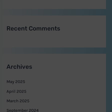
Recent Comments
Archives
May 2025
April 2025
March 2025
September 2024