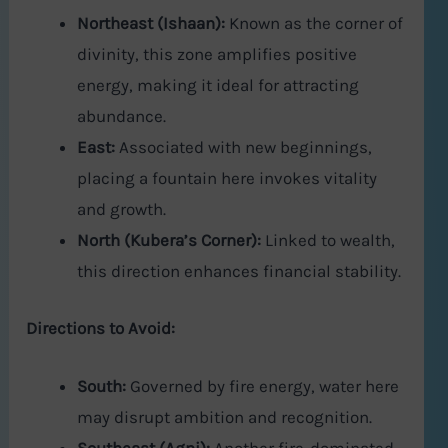
Northeast (Ishaan):
Known as the corner of
divinity, this zone amplifies positive
energy, making it ideal for attracting
abundance.
East:
Associated with new beginnings,
placing a fountain here invokes vitality
and growth.
North (Kubera’s Corner):
Linked to wealth,
this direction enhances financial stability.
Directions to Avoid:
South:
Governed by fire energy, water here
may disrupt ambition and recognition.