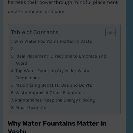
harness their power through mindful placement,
design choices, and care.
Table of Contents
Why Water Fountains Matter in Vastu
Ideal Placement: Directions to Embrace and
Avoid
Top Water Fountain Styles for Vastu
Compliance
Maximizing Benefits: Dos and Don’ts
Vastu-Approved Office Fountains
Maintenance: Keep the Energy Flowing
Final Thoughts
Why Water Fountains Matter in
Vastu