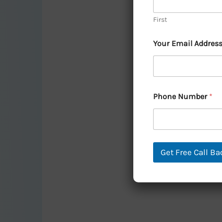
Harmony
First
and
Prosperity:
Your Email Addres
A
Vastu
Guide
Phone Number
*
to
Home
Water
Fountains
Get Free Call Ba