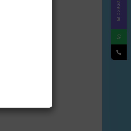
Contact Us