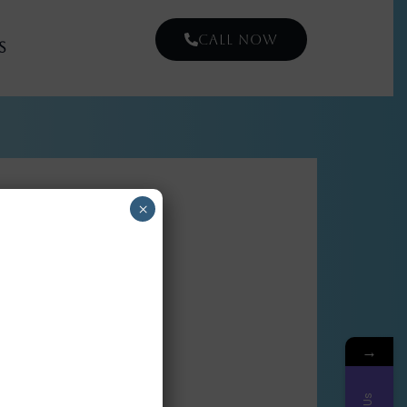
CALL NOW
s
×
→