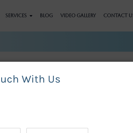
Services
Blog
Video Gallery
Contact U
ouch With Us