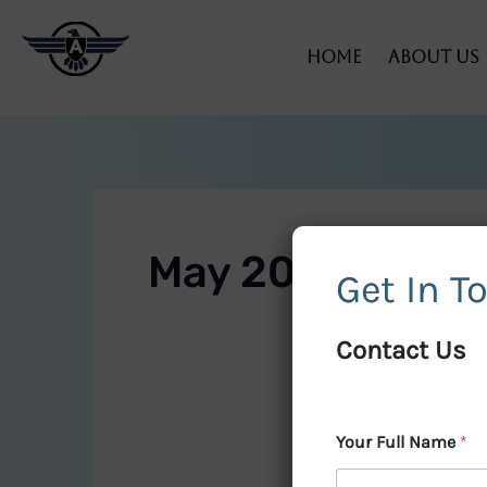
Skip
to
Home
About Us
content
May 2025
Get In T
Contact Us
Your Full Name
*
Enhance