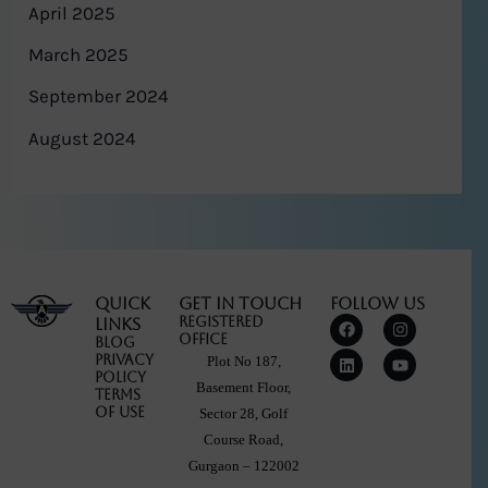
April 2025
March 2025
September 2024
August 2024
Quick
Get in touch
Follow Us
F
L
I
Y
Registered
Links
a
i
n
o
Office
Blog
c
n
s
u
Privacy
Plot No 187,
e
k
t
t
Policy
b
e
a
u
Basement Floor,
Terms
o
d
g
b
Of Use
Sector 28, Golf
o
i
r
e
k
n
a
Course Road,
m
Gurgaon – 122002