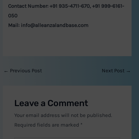
Contact Number: +91 935-4711-670, +91 999-6161-
050
Mail:
info@alleanzalandbase.com
←
Previous Post
Next Post
→
Leave a Comment
Your email address will not be published.
Required fields are marked
*