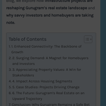
blog, we explore how
infrastructure projects are
reshaping Gurugram’s real estate landscape
and
why savvy investors and homebuyers are taking
note.
Table of Contents
1. Enhanced Connectivity: The Backbone of
Growth
2. Surging Demand: A Magnet for Homebuyers
and Investors
3. Appreciating Property Values: A Win for
Stakeholders
4. Impact Across Housing Segments
5. Case Studies: Projects Driving Change
6. The Future: Gurugram’s Real Estate on an
Upward Trajectory
Conclusion: Why Gurugram Remains a Safe Bet