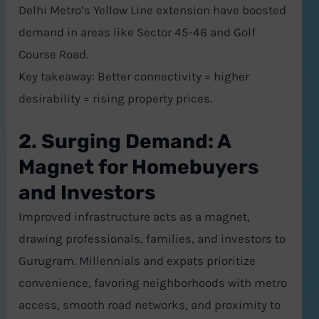
Delhi Metro’s Yellow Line extension have boosted
demand in areas like Sector 45-46 and Golf
Course Road.
Key takeaway: Better connectivity = higher
desirability = rising property prices.
2. Surging Demand: A
Magnet for Homebuyers
and Investors
Improved infrastructure acts as a magnet,
drawing professionals, families, and investors to
Gurugram. Millennials and expats prioritize
convenience, favoring neighborhoods with metro
access, smooth road networks, and proximity to