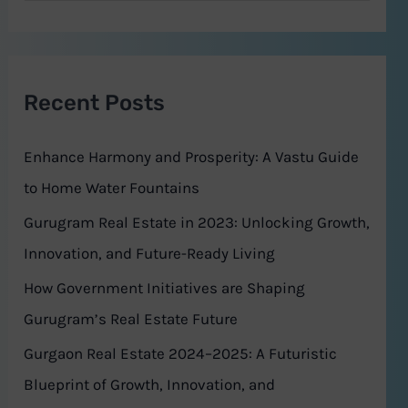
e
a
r
Recent Posts
c
h
Enhance Harmony and Prosperity: A Vastu Guide
f
to Home Water Fountains
o
Gurugram Real Estate in 2023: Unlocking Growth,
r
Innovation, and Future-Ready Living
:
How Government Initiatives are Shaping
Gurugram’s Real Estate Future
Gurgaon Real Estate 2024–2025: A Futuristic
Blueprint of Growth, Innovation, and