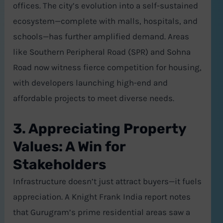
offices. The city’s evolution into a self-sustained
ecosystem—complete with malls, hospitals, and
schools—has further amplified demand. Areas
like Southern Peripheral Road (SPR) and Sohna
Road now witness fierce competition for housing,
with developers launching high-end and
affordable projects to meet diverse needs.
3. Appreciating Property
Values: A Win for
Stakeholders
Infrastructure doesn’t just attract buyers—it fuels
appreciation. A Knight Frank India report notes
that Gurugram’s prime residential areas saw a