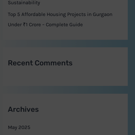
Sustainability
Top 5 Affordable Housing Projects in Gurgaon
Under ₹1 Crore – Complete Guide
Recent Comments
Archives
May 2025