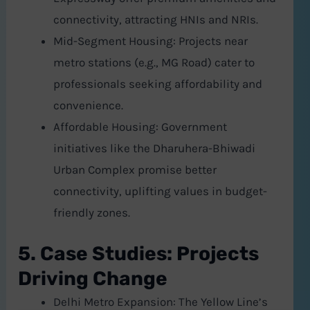
connectivity, attracting HNIs and NRIs.
Mid-Segment Housing: Projects near
metro stations (e.g., MG Road) cater to
professionals seeking affordability and
convenience.
Affordable Housing: Government
initiatives like the Dharuhera-Bhiwadi
Urban Complex promise better
connectivity, uplifting values in budget-
friendly zones.
5. Case Studies: Projects
Driving Change
Delhi Metro Expansion: The Yellow Line’s