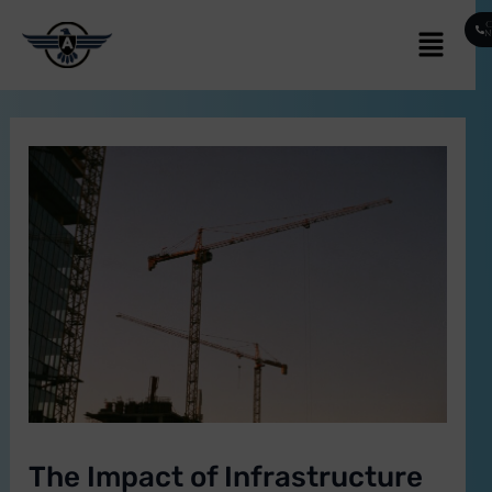
Skip
Post
Menu
C
to
navigation
content
E
The Impact of Infrastructure