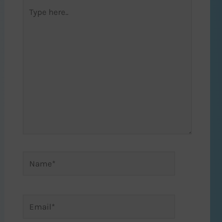
Type
here..
Name*
Email*