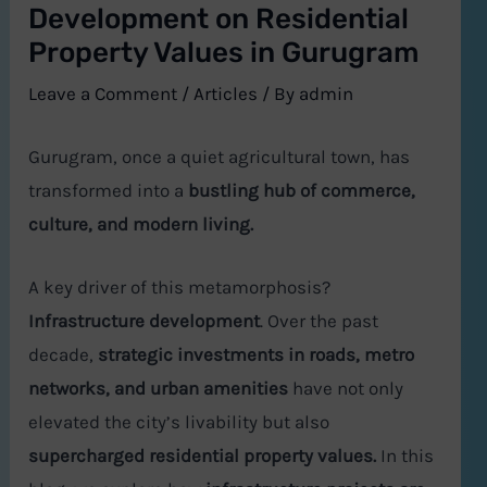
Development on Residential
Property Values in Gurugram
Leave a Comment
/
Articles
/ By
admin
Gurugram, once a quiet agricultural town, has
transformed into a
bustling hub of commerce,
culture, and modern living.
A key driver of this metamorphosis?
Infrastructure development
. Over the past
decade,
strategic investments in roads, metro
networks, and urban amenities
have not only
elevated the city’s livability but also
supercharged residential property values.
In this