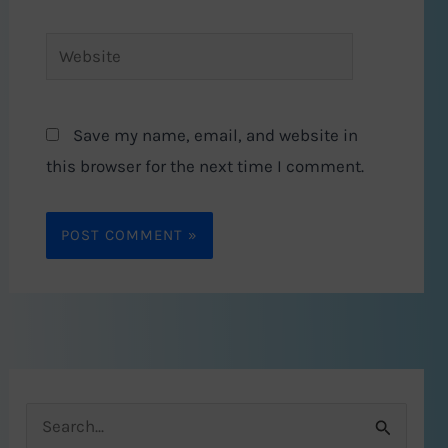
Website
Save my name, email, and website in
this browser for the next time I comment.
S