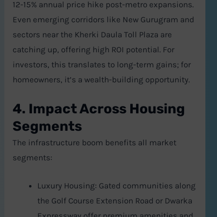
12-15% annual price hike post-metro expansions.
Even emerging corridors like New Gurugram and
sectors near the Kherki Daula Toll Plaza are
catching up, offering high ROI potential. For
investors, this translates to long-term gains; for
homeowners, it’s a wealth-building opportunity.
4. Impact Across Housing
Segments
The infrastructure boom benefits all market
segments:
Luxury Housing: Gated communities along
the Golf Course Extension Road or Dwarka
Expressway offer premium amenities and