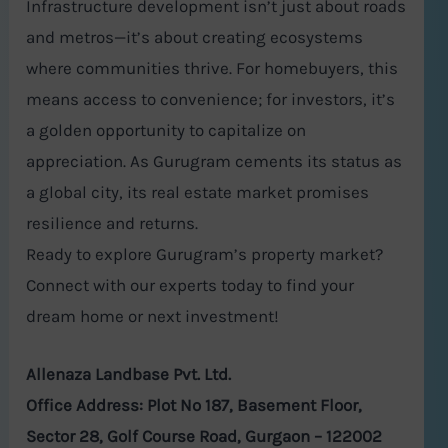
Infrastructure development isn’t just about roads
and metros—it’s about creating ecosystems
where communities thrive. For homebuyers, this
means access to convenience; for investors, it’s
a golden opportunity to capitalize on
appreciation. As Gurugram cements its status as
a global city, its real estate market promises
resilience and returns.
Ready to explore Gurugram’s property market?
Connect with our experts today to find your
dream home or next investment!
Allenaza Landbase Pvt. Ltd.
Office Address: Plot No 187, Basement Floor,
Sector 28, Golf Course Road, Gurgaon – 122002