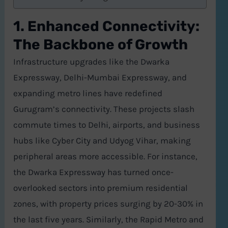
1. Enhanced Connectivity:
The Backbone of Growth
Infrastructure upgrades like the Dwarka
Expressway, Delhi-Mumbai Expressway, and
expanding metro lines have redefined
Gurugram’s connectivity. These projects slash
commute times to Delhi, airports, and business
hubs like Cyber City and Udyog Vihar, making
peripheral areas more accessible. For instance,
the Dwarka Expressway has turned once-
overlooked sectors into premium residential
zones, with property prices surging by 20-30% in
the last five years. Similarly, the Rapid Metro and