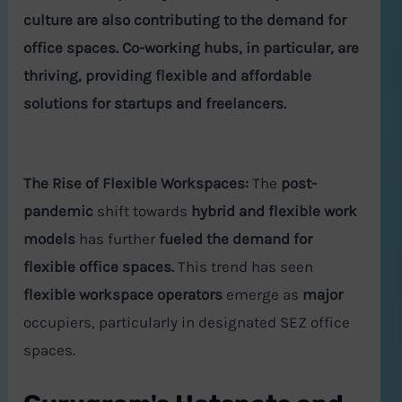
culture
are also contributing to the demand for
office spaces.
Co-working hubs, in particular, are
thriving, providing flexible and affordable
solutions for startups and freelancers.
The Rise of Flexible Workspaces:
The
post-
pandemic
shift towards
hybrid and flexible work
models
has further
fueled the demand for
flexible office spaces.
This trend has seen
flexible workspace operators
emerge as
major
occupiers, particularly in designated SEZ office
spaces.