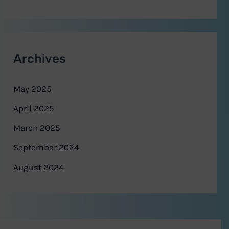
Archives
May 2025
April 2025
March 2025
September 2024
August 2024