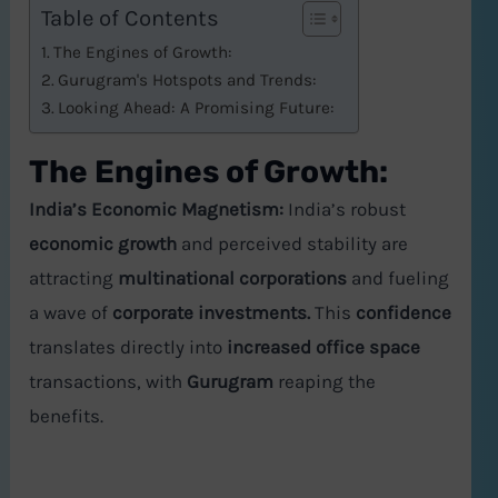
Table of Contents
The Engines of Growth:
Gurugram's Hotspots and Trends:
Looking Ahead: A Promising Future:
The Engines of Growth:
India’s Economic Magnetism:
India’s robust
economic growth
and perceived stability are
attracting
multinational corporations
and fueling
a wave of
corporate investments.
This
confidence
translates directly into
increased office space
transactions, with
Gurugram
reaping the
benefits.