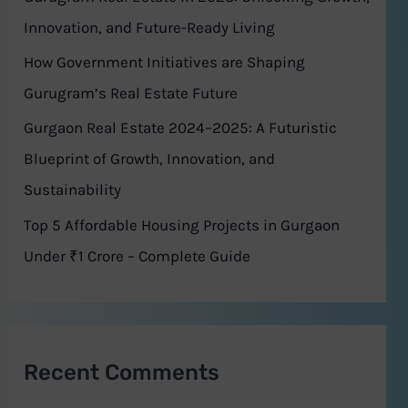
r
Innovation, and Future-Ready Living
:
How Government Initiatives are Shaping
Gurugram’s Real Estate Future
Gurgaon Real Estate 2024–2025: A Futuristic
Blueprint of Growth, Innovation, and
Sustainability
Top 5 Affordable Housing Projects in Gurgaon
Under ₹1 Crore – Complete Guide
Recent Comments