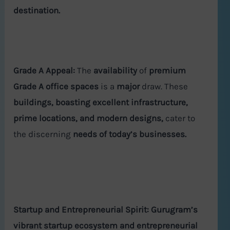
destination.
Grade A Appeal:
The
availability
of
premium
Grade A office spaces
is a
major
draw. These
buildings, boasting excellent infrastructure,
prime locations, and modern designs,
cater to
the discerning
needs of today’s businesses.
Startup and Entrepreneurial Spirit:
Gurugram’s
vibrant startup ecosystem and entrepreneurial