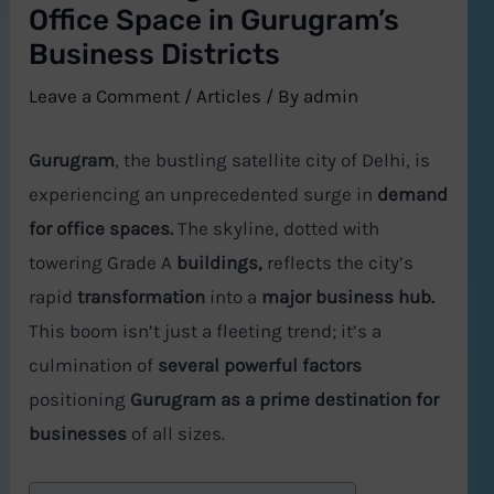
Office Space in Gurugram’s
Business Districts
Leave a Comment
/
Articles
/ By
admin
Gurugram
, the bustling satellite city of Delhi, is
experiencing an unprecedented surge in
demand
for office spaces.
The skyline, dotted with
towering Grade A
buildings,
reflects the city’s
rapid
transformation
into a
major business hub.
This boom isn’t just a fleeting trend; it’s a
culmination of
several powerful factors
positioning
Gurugram as a prime destination for
businesses
of all sizes.