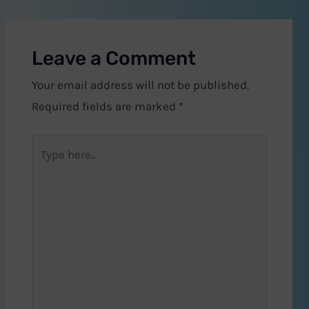
Leave a Comment
Your email address will not be published.
Required fields are marked
*
Type
here..