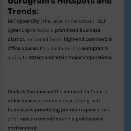
Gurugram's Hotspots and
Trends:
DLF Cyber City
(The Jewel in the Crown) :
DLF
Cyber City
remains a
prominent business
district,
renowned for its
high-end commercial
office spaces.
It’s a testament to
Gurugram’s
ability to
attract and retain major corporations.
Grade A Dominance:
The
demand
for Grade A
office spaces
continues to be strong, with
businesses prioritizing premium spaces
that
offer
modern amenities
and a
professional
environment.