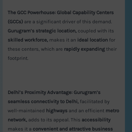
The GCC Powerhouse:
Global Capability Centers
(GCCs)
are a significant driver of this demand.
Gurugram’s strategic location,
coupled with its
skilled workforce,
makes it an
ideal location
for
these centers, which are
rapidly expanding
their
footprint.
Delhi’s Proximity Advantage:
Gurugram’s
seamless connectivity to Delhi,
facilitated by
well-maintained
highways
and an efficient
metro
network,
adds to its appeal. This
accessibility
makes it a
convenient and attractive business