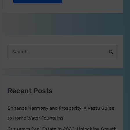
S
e
a
r
Recent Posts
c
h
Enhance Harmony and Prosperity: A Vastu Guide
f
to Home Water Fountains
o
Gurugram Real Estate in 2023: Unlocking Growth,