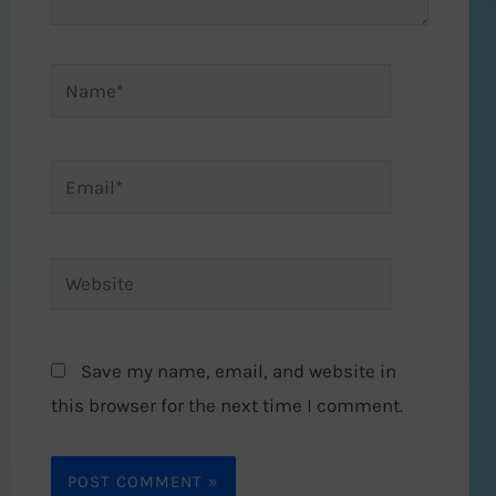
Name*
Email*
Website
Save my name, email, and website in
this browser for the next time I comment.