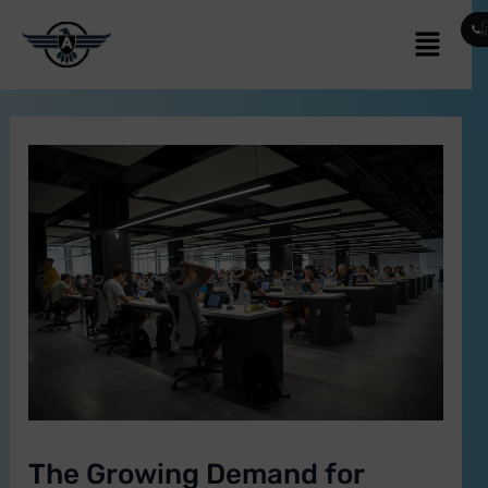
Skip
Post
Menu
C
to
navigation
content
E
The Growing Demand for