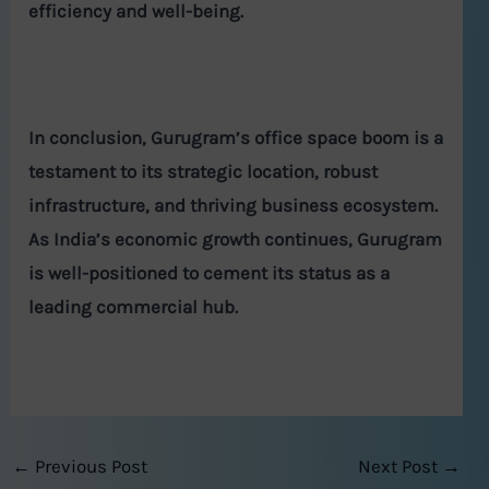
efficiency and well-being.
In conclusion, Gurugram’s office space boom is a
testament to its strategic location, robust
infrastructure, and thriving business ecosystem.
As India’s economic growth continues, Gurugram
is well-positioned to cement its status as a
leading commercial hub.
←
Previous Post
Next Post
→