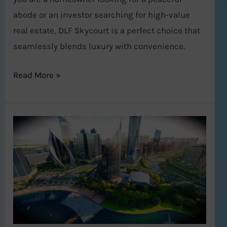
abode or an investor searching for high-value
real estate, DLF Skycourt is a perfect choice that
seamlessly blends luxury with convenience.
Read More »
Global
City
Gurugram:
Haryana’s
Bold
Leap
into