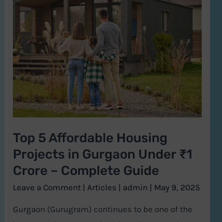
5
Affordable
Housing
Projects
in
Gurgaon
Under
₹1
Top 5 Affordable Housing
Crore
Projects in Gurgaon Under ₹1
–
Complete
Crore – Complete Guide
Guide
Leave a Comment
|
Articles
|
admin
|
May 9, 2025
Gurgaon (Gurugram) continues to be one of the