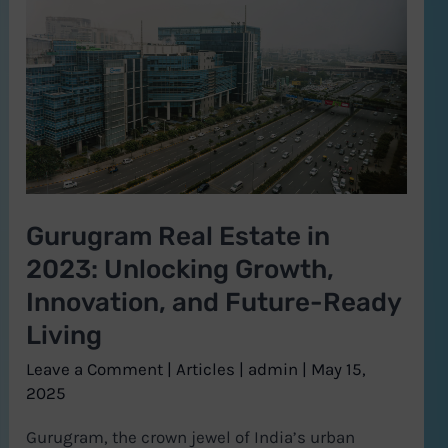
Estate
in
2023:
Unlocking
Growth,
Innovation,
and
Gurugram Real Estate in
Future-
2023: Unlocking Growth,
Ready
Living
Innovation, and Future-Ready
Living
Leave a Comment
|
Articles
|
admin
|
May 15,
2025
Gurugram, the crown jewel of India’s urban