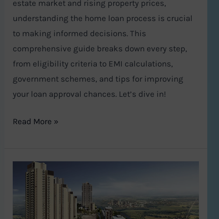
estate market and rising property prices,
understanding the home loan process is crucial
to making informed decisions. This
comprehensive guide breaks down every step,
from eligibility criteria to EMI calculations,
government schemes, and tips for improving
your loan approval chances. Let’s dive in!
Read More »
A
Lavish
Urban
Oasis: