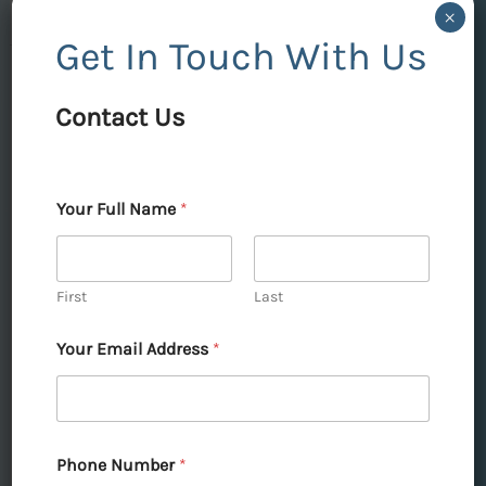
×
Get In Touch With Us
DLF
Contact Us
Skycourt
Gurgaon:
Elevate
→
Your Full Name
*
Your
Contact Us
Lifestyle
with
First
Last
Unmatched
DLF Skycourt Gurgaon:
Your Email Address
*
Luxury
Elevate Your Lifestyle with
Unmatched Luxury
Leave a Comment
|
Articles
|
admin
|
April 21,
Phone Number
*
2025