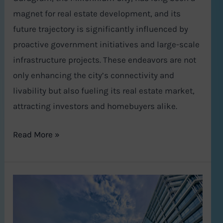
magnet for real estate development, and its
future trajectory is significantly influenced by
proactive government initiatives and large-scale
infrastructure projects. These endeavors are not
only enhancing the city’s connectivity and
livability but also fueling its real estate market,
attracting investors and homebuyers alike.
Read More »
Gurgaon
Real
Estate