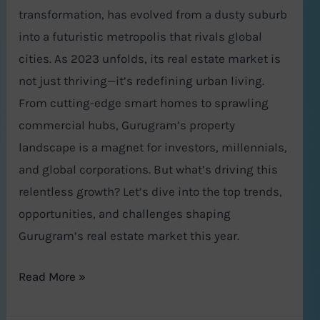
transformation, has evolved from a dusty suburb
into a futuristic metropolis that rivals global
cities. As 2023 unfolds, its real estate market is
not just thriving—it’s redefining urban living.
From cutting-edge smart homes to sprawling
commercial hubs, Gurugram’s property
landscape is a magnet for investors, millennials,
and global corporations. But what’s driving this
relentless growth? Let’s dive into the top trends,
opportunities, and challenges shaping
Gurugram’s real estate market this year.
Read More »