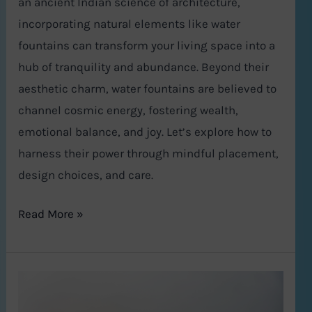
an ancient Indian science of architecture,
incorporating natural elements like water
fountains can transform your living space into a
hub of tranquility and abundance. Beyond their
aesthetic charm, water fountains are believed to
channel cosmic energy, fostering wealth,
emotional balance, and joy. Let’s explore how to
harness their power through mindful placement,
design choices, and care.
Read More »
Gurugram
Real