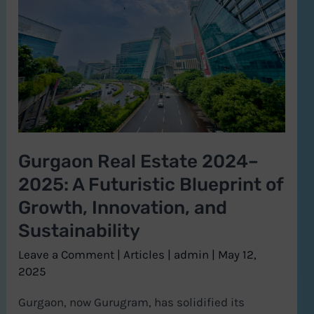
2024–
2025:
A
Futuristic
Blueprint
of
Growth,
Gurgaon Real Estate 2024–
Innovation,
2025: A Futuristic Blueprint of
and
Sustainability
Growth, Innovation, and
Sustainability
Leave a Comment
|
Articles
|
admin
|
May 12,
2025
Gurgaon, now Gurugram, has solidified its