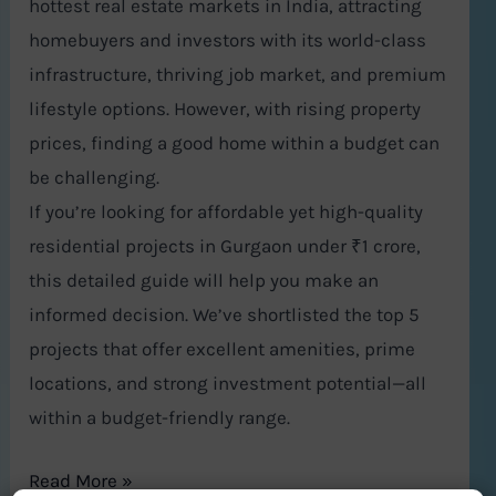
hottest real estate markets in India, attracting
homebuyers and investors with its world-class
infrastructure, thriving job market, and premium
lifestyle options. However, with rising property
prices, finding a good home within a budget can
be challenging.
If you’re looking for affordable yet high-quality
residential projects in Gurgaon under ₹1 crore,
this detailed guide will help you make an
informed decision. We’ve shortlisted the top 5
projects that offer excellent amenities, prime
locations, and strong investment potential—all
within a budget-friendly range.
Read More »