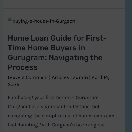
Home
Loan
Home Loan Guide for First-
Guide
Time Home Buyers in
for
Gurugram: Navigating the
First-
Process
Time
Home
Leave a Comment
|
Articles
|
admin
|
April 14,
Buyers
2025
in
Purchasing your first home in Gurugram
Gurugram:
(Gurgaon) is a significant milestone, but
Navigating
navigating the complexities of home loans can
the
feel daunting. With Gurgaon’s booming real
Process