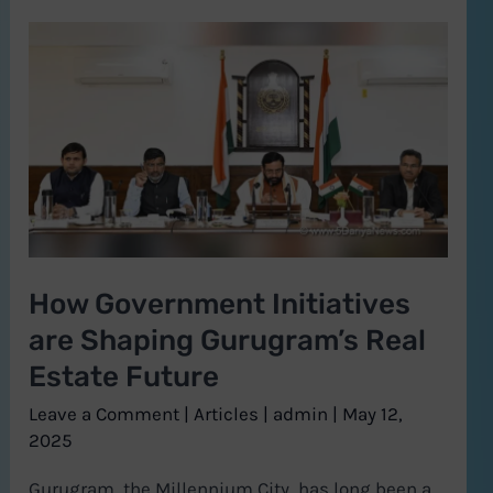
How
Government
Initiatives
are
Shaping
Gurugram’s
Real
Estate
How Government Initiatives
Future
are Shaping Gurugram’s Real
Estate Future
Leave a Comment
|
Articles
|
admin
|
May 12,
2025
Gurugram, the Millennium City, has long been a