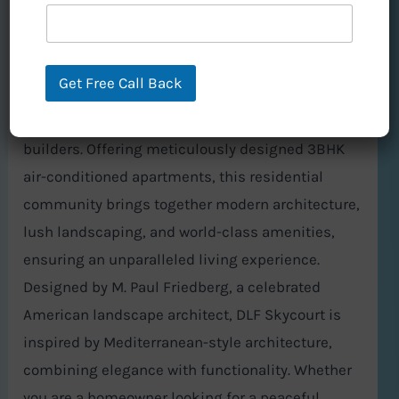
Nestled in the heart of DLF Garden City, DLF
Skycourt, located in Sector 86, Gurgaon, is a
Get Free Call Back
masterpiece of real estate development by DLF,
one of India’s most trusted and renowned
builders. Offering meticulously designed 3BHK
air-conditioned apartments, this residential
community brings together modern architecture,
lush landscaping, and world-class amenities,
ensuring an unparalleled living experience.
Designed by M. Paul Friedberg, a celebrated
American landscape architect, DLF Skycourt is
inspired by Mediterranean-style architecture,
combining elegance with functionality. Whether
you are a homeowner looking for a peaceful