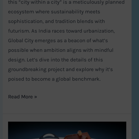
this “city within a city” is a meticulously planned
ecosystem where sustainability meets
sophistication, and tradition blends with
futurism. As India races toward urbanization,
Global City emerges as a beacon of what’s
possible when ambition aligns with mindful
design. Let’s dive into the details of this
groundbreaking project and explore why it’s
poised to become a global benchmark.
Read More »
Vastu
Shastra