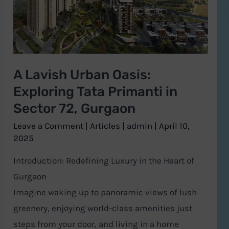
Exploring
Tata
Primanti
in
A Lavish Urban Oasis:
Sector
Exploring Tata Primanti in
72,
Gurgaon
Sector 72, Gurgaon
Leave a Comment
|
Articles
|
admin
|
April 10,
2025
Introduction: Redefining Luxury in the Heart of
Gurgaon
Imagine waking up to panoramic views of lush
greenery, enjoying world-class amenities just
steps from your door, and living in a home