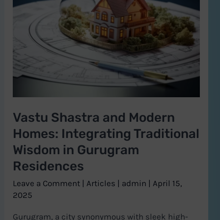
and
Modern
Homes:
Integrating
Traditional
Wisdom
in
Vastu Shastra and Modern
Gurugram
Homes: Integrating Traditional
Residences
Wisdom in Gurugram
Residences
Leave a Comment
|
Articles
|
admin
|
April 15,
2025
Gurugram, a city synonymous with sleek high-