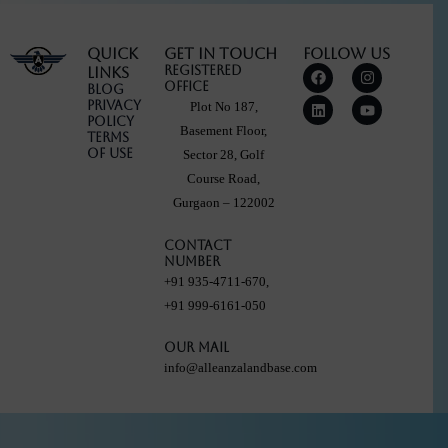
Quick
Get in touch
Follow Us
F
L
I
Y
Registered
Links
a
i
n
o
Office
Blog
c
n
s
u
Privacy
Plot No 187,
e
k
t
t
Policy
b
e
a
u
Basement Floor,
Terms
o
d
g
b
Of Use
Sector 28, Golf
o
i
r
e
k
n
a
Course Road,
m
Gurgaon – 122002
Contact
Number
+91 935-4711-670,
+91 999-6161-050
Our Mail
info@alleanzalandbase.com