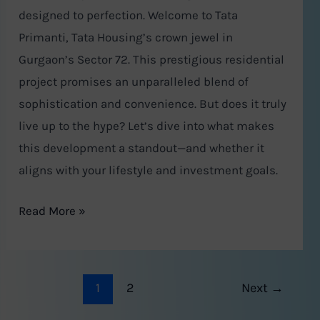
designed to perfection. Welcome to Tata
Primanti, Tata Housing’s crown jewel in
Gurgaon’s Sector 72. This prestigious residential
project promises an unparalleled blend of
sophistication and convenience. But does it truly
live up to the hype? Let’s dive into what makes
this development a standout—and whether it
aligns with your lifestyle and investment goals.
Read More »
1
2
Next
→