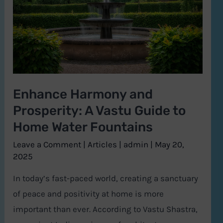
Prosperity:
A
Vastu
Guide
to
Home
Enhance Harmony and
Water
Prosperity: A Vastu Guide to
Fountains
Home Water Fountains
Leave a Comment
|
Articles
|
admin
|
May 20,
2025
In today’s fast-paced world, creating a sanctuary
of peace and positivity at home is more
important than ever. According to Vastu Shastra,