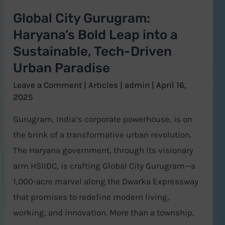
a
Global City Gurugram:
Sustainable,
Haryana’s Bold Leap into a
Tech-
Sustainable, Tech-Driven
Driven
Urban Paradise
Urban
Paradise
Leave a Comment
|
Articles
|
admin
|
April 16,
2025
Gurugram, India’s corporate powerhouse, is on
the brink of a transformative urban revolution.
The Haryana government, through its visionary
arm HSIIDC, is crafting Global City Gurugram—a
1,000-acre marvel along the Dwarka Expressway
that promises to redefine modern living,
working, and innovation. More than a township,