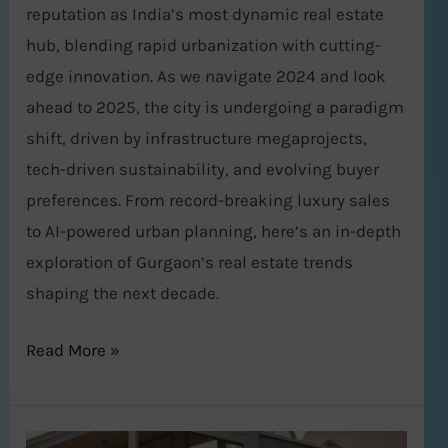
reputation as India’s most dynamic real estate
hub, blending rapid urbanization with cutting-
edge innovation. As we navigate 2024 and look
ahead to 2025, the city is undergoing a paradigm
shift, driven by infrastructure megaprojects,
tech-driven sustainability, and evolving buyer
preferences. From record-breaking luxury sales
to AI-powered urban planning, here’s an in-depth
exploration of Gurgaon’s real estate trends
shaping the next decade.
Read More »
Top