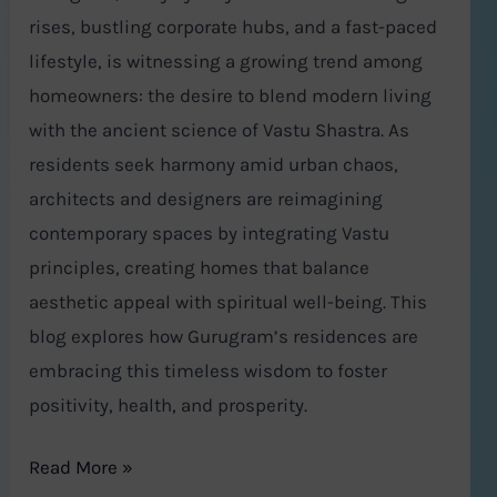
rises, bustling corporate hubs, and a fast-paced
lifestyle, is witnessing a growing trend among
homeowners: the desire to blend modern living
with the ancient science of Vastu Shastra. As
residents seek harmony amid urban chaos,
architects and designers are reimagining
contemporary spaces by integrating Vastu
principles, creating homes that balance
aesthetic appeal with spiritual well-being. This
blog explores how Gurugram’s residences are
embracing this timeless wisdom to foster
positivity, health, and prosperity.
Read More »