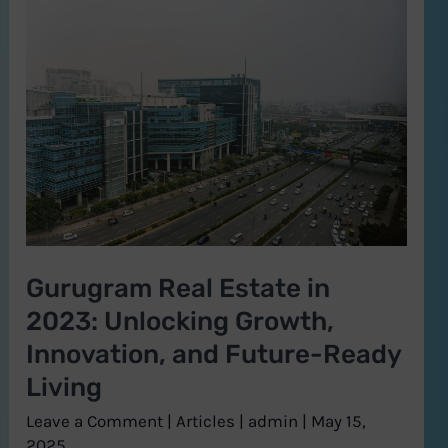
Gurugram
Real
Estate
in
2023:
Unlocking
Growth,
Innovation,
and
Gurugram Real Estate in
Future-
2023: Unlocking Growth,
Ready
Living
Innovation, and Future-Ready
Living
Leave a Comment
|
Articles
|
admin
|
May 15,
2025