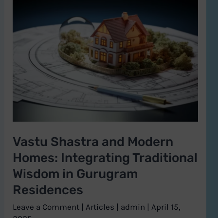
Vastu
Shastra
and
Modern
Homes:
Integrating
Traditional
Wisdom
in
Vastu Shastra and Modern
Gurugram
Homes: Integrating Traditional
Residences
Wisdom in Gurugram
Residences
Leave a Comment
|
Articles
|
admin
|
April 15,