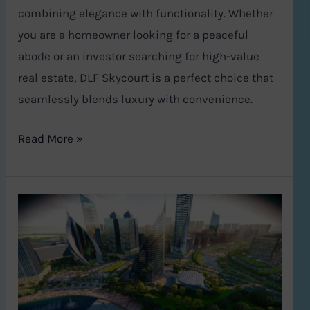
combining elegance with functionality. Whether
you are a homeowner looking for a peaceful
abode or an investor searching for high-value
real estate, DLF Skycourt is a perfect choice that
seamlessly blends luxury with convenience.
Read More »
Global
City
Gurugram:
Haryana’s
Bold