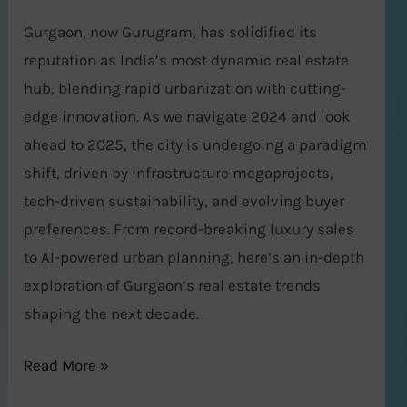
Gurgaon, now Gurugram, has solidified its
reputation as India’s most dynamic real estate
hub, blending rapid urbanization with cutting-
edge innovation. As we navigate 2024 and look
ahead to 2025, the city is undergoing a paradigm
shift, driven by infrastructure megaprojects,
tech-driven sustainability, and evolving buyer
preferences. From record-breaking luxury sales
to AI-powered urban planning, here’s an in-depth
exploration of Gurgaon’s real estate trends
shaping the next decade.
Read More »