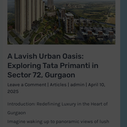
Urban
Oasis:
Exploring
Tata
Primanti
in
A Lavish Urban Oasis:
Sector
Exploring Tata Primanti in
72,
Gurgaon
Sector 72, Gurgaon
Leave a Comment
|
Articles
|
admin
|
April 10,
2025
Introduction: Redefining Luxury in the Heart of
Gurgaon
Imagine waking up to panoramic views of lush