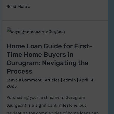
Read More »
Home
Loan
Home Loan Guide for First-
Guide
Time Home Buyers in
for
Gurugram: Navigating the
First-
Process
Time
Home
Leave a Comment
|
Articles
|
admin
|
April 14,
Buyers
2025
in
Purchasing your first home in Gurugram
Gurugram:
(Gurgaon) is a significant milestone, but
Navigating
navigating the complexities of home loans can