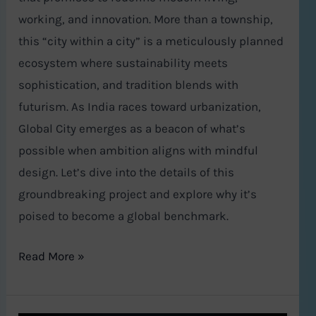
working, and innovation. More than a township,
this “city within a city” is a meticulously planned
ecosystem where sustainability meets
sophistication, and tradition blends with
futurism. As India races toward urbanization,
Global City emerges as a beacon of what’s
possible when ambition aligns with mindful
design. Let’s dive into the details of this
groundbreaking project and explore why it’s
poised to become a global benchmark.
Read More »