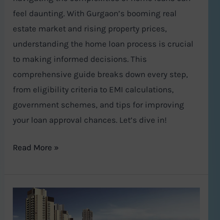
the
feel daunting. With Gurgaon’s booming real
Process
estate market and rising property prices,
understanding the home loan process is crucial
to making informed decisions. This
comprehensive guide breaks down every step,
from eligibility criteria to EMI calculations,
government schemes, and tips for improving
your loan approval chances. Let’s dive in!
Read More »
A
Lavish