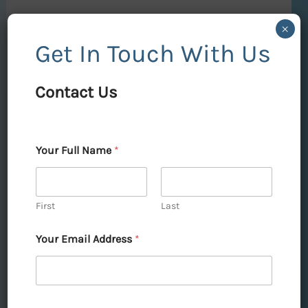
Read More »
×
Get In Touch With Us
Contact Us
DLF
Skycourt
Gurgaon:
→
Your Full Name
*
Elevate
Contact Us
Your
Lifestyle
First
Last
with
Your Email Address
*
Unmatched
DLF Skycourt Gurgaon:
Luxury
Elevate Your Lifestyle with
Unmatched Luxury