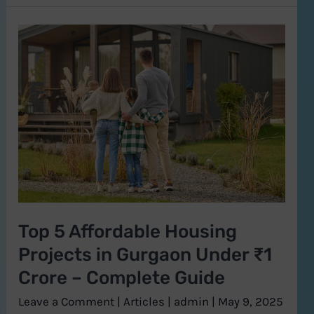
Top
5
Affordable
Housing
Projects
in
Gurgaon
Under
₹1
Top 5 Affordable Housing
Crore
Projects in Gurgaon Under ₹1
–
Complete
Crore – Complete Guide
Guide
Leave a Comment
|
Articles
|
admin
|
May 9, 2025