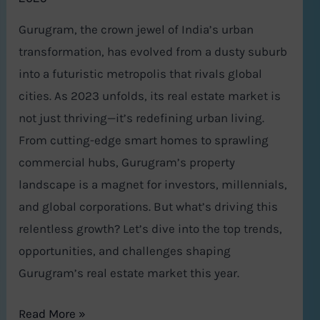
Gurugram, the crown jewel of India’s urban
transformation, has evolved from a dusty suburb
into a futuristic metropolis that rivals global
cities. As 2023 unfolds, its real estate market is
not just thriving—it’s redefining urban living.
From cutting-edge smart homes to sprawling
commercial hubs, Gurugram’s property
landscape is a magnet for investors, millennials,
and global corporations. But what’s driving this
relentless growth? Let’s dive into the top trends,
opportunities, and challenges shaping
Gurugram’s real estate market this year.
Read More »