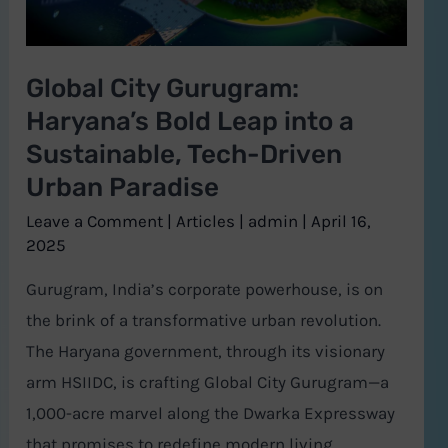
Leap
into
a
Global City Gurugram:
Sustainable,
Haryana’s Bold Leap into a
Tech-
Sustainable, Tech-Driven
Driven
Urban Paradise
Urban
Paradise
Leave a Comment
|
Articles
|
admin
|
April 16,
2025
Gurugram, India’s corporate powerhouse, is on
the brink of a transformative urban revolution.
The Haryana government, through its visionary
arm HSIIDC, is crafting Global City Gurugram—a
1,000-acre marvel along the Dwarka Expressway
that promises to redefine modern living,