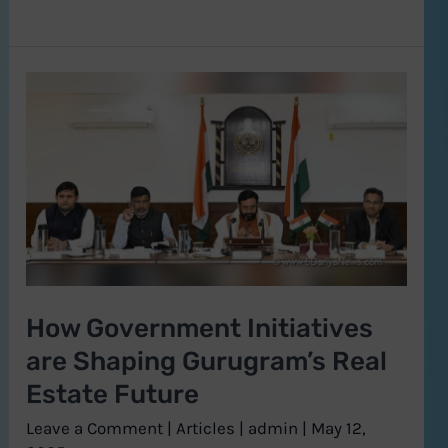
How
Government
Initiatives
are
Shaping
Gurugram’s
Real
Estate
How Government Initiatives
Future
are Shaping Gurugram’s Real
Estate Future
Leave a Comment
|
Articles
|
admin
|
May 12,