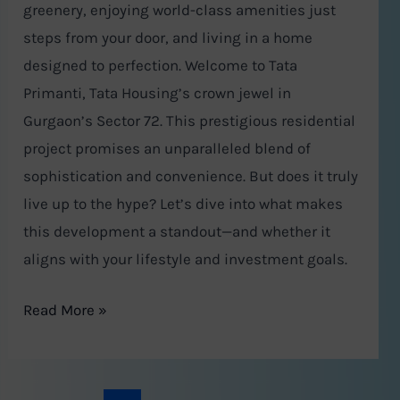
greenery, enjoying world-class amenities just
steps from your door, and living in a home
designed to perfection. Welcome to Tata
Primanti, Tata Housing’s crown jewel in
Gurgaon’s Sector 72. This prestigious residential
project promises an unparalleled blend of
sophistication and convenience. But does it truly
live up to the hype? Let’s dive into what makes
this development a standout—and whether it
aligns with your lifestyle and investment goals.
Read More »