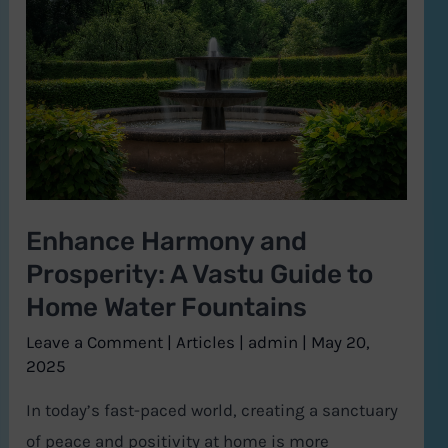
and
Prosperity:
A
Vastu
Guide
to
Home
Enhance Harmony and
Water
Prosperity: A Vastu Guide to
Fountains
Home Water Fountains
Leave a Comment
|
Articles
|
admin
|
May 20,
2025
In today’s fast-paced world, creating a sanctuary
of peace and positivity at home is more