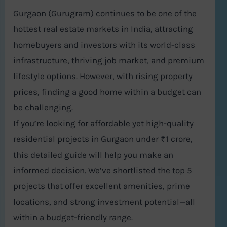
Gurgaon (Gurugram) continues to be one of the
hottest real estate markets in India, attracting
homebuyers and investors with its world-class
infrastructure, thriving job market, and premium
lifestyle options. However, with rising property
prices, finding a good home within a budget can
be challenging.
If you’re looking for affordable yet high-quality
residential projects in Gurgaon under ₹1 crore,
this detailed guide will help you make an
informed decision. We’ve shortlisted the top 5
projects that offer excellent amenities, prime
locations, and strong investment potential—all
within a budget-friendly range.