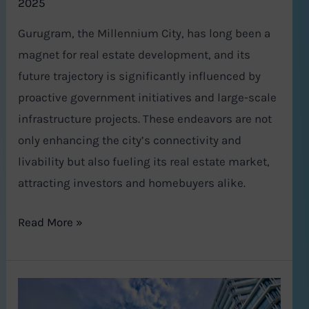
2025
Gurugram, the Millennium City, has long been a
magnet for real estate development, and its
future trajectory is significantly influenced by
proactive government initiatives and large-scale
infrastructure projects. These endeavors are not
only enhancing the city’s connectivity and
livability but also fueling its real estate market,
attracting investors and homebuyers alike.
Read More »
Gurgaon