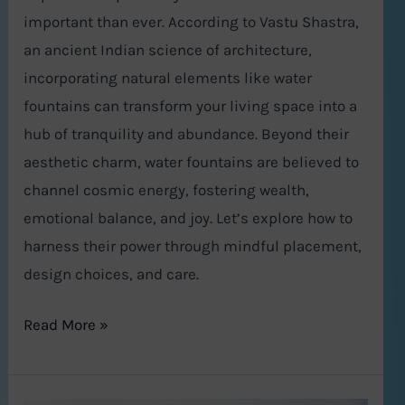
important than ever. According to Vastu Shastra,
an ancient Indian science of architecture,
incorporating natural elements like water
fountains can transform your living space into a
hub of tranquility and abundance. Beyond their
aesthetic charm, water fountains are believed to
channel cosmic energy, fostering wealth,
emotional balance, and joy. Let’s explore how to
harness their power through mindful placement,
design choices, and care.
Read More »