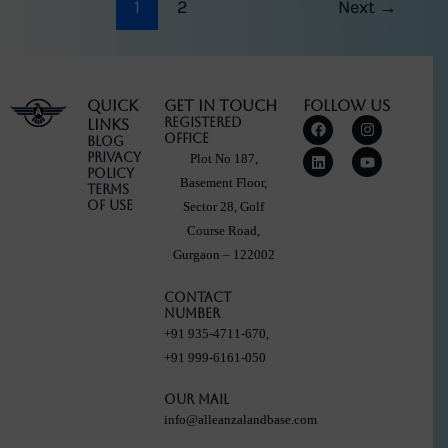
1
2
Next
→
Quick
Get in touch
Follow Us
F
L
I
Y
Registered
Links
a
i
n
o
Office
Blog
c
n
s
u
Privacy
Plot No 187,
e
k
t
t
Policy
b
e
a
u
Basement Floor,
Terms
o
d
g
b
Of Use
Sector 28, Golf
o
i
r
e
k
n
a
Course Road,
m
Gurgaon – 122002
Contact
Number
+91 935-4711-670,
+91 999-6161-050
Our Mail
info@alleanzalandbase.com