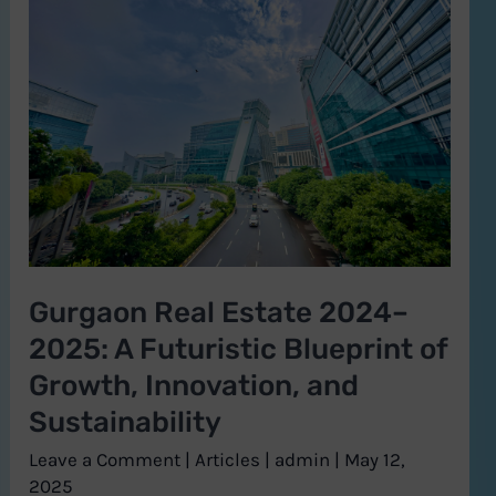
Real
Estate
2024–
2025:
A
Futuristic
Blueprint
of
Growth,
Gurgaon Real Estate 2024–
Innovation,
2025: A Futuristic Blueprint of
and
Sustainability
Growth, Innovation, and
Sustainability
Leave a Comment
|
Articles
|
admin
|
May 12,
2025