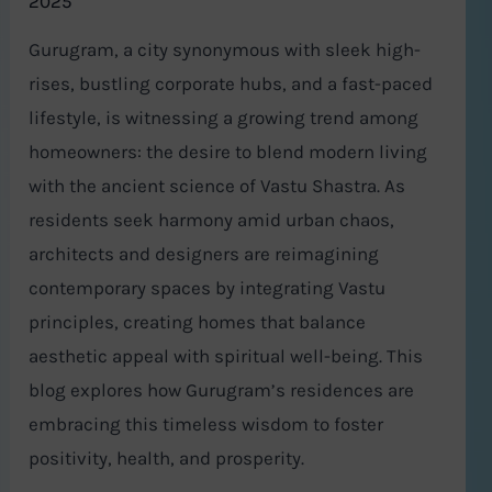
2025
Gurugram, a city synonymous with sleek high-
rises, bustling corporate hubs, and a fast-paced
lifestyle, is witnessing a growing trend among
homeowners: the desire to blend modern living
with the ancient science of Vastu Shastra. As
residents seek harmony amid urban chaos,
architects and designers are reimagining
contemporary spaces by integrating Vastu
principles, creating homes that balance
aesthetic appeal with spiritual well-being. This
blog explores how Gurugram’s residences are
embracing this timeless wisdom to foster
positivity, health, and prosperity.