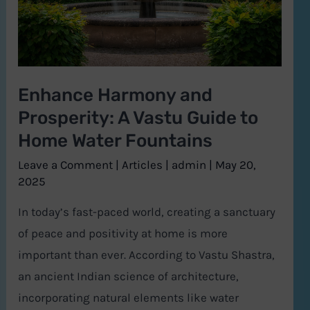
Vastu
Guide
to
Home
Enhance Harmony and
Water
Prosperity: A Vastu Guide to
Fountains
Home Water Fountains
Leave a Comment
|
Articles
|
admin
|
May 20,
2025
In today’s fast-paced world, creating a sanctuary
of peace and positivity at home is more
important than ever. According to Vastu Shastra,
an ancient Indian science of architecture,
incorporating natural elements like water