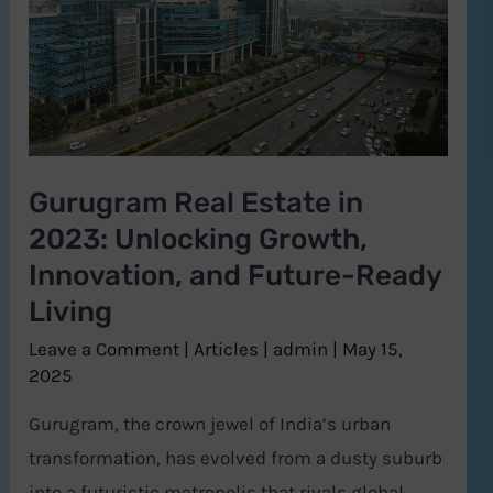
2023:
Unlocking
Growth,
Innovation,
and
Gurugram Real Estate in
Future-
2023: Unlocking Growth,
Ready
Living
Innovation, and Future-Ready
Living
Leave a Comment
|
Articles
|
admin
|
May 15,
2025
Gurugram, the crown jewel of India’s urban
transformation, has evolved from a dusty suburb
into a futuristic metropolis that rivals global