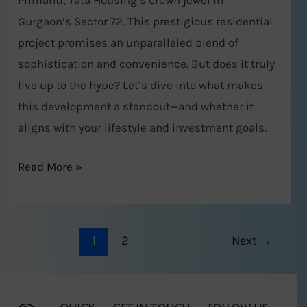
Primanti, Tata Housing’s crown jewel in
Gurgaon’s Sector 72. This prestigious residential
project promises an unparalleled blend of
sophistication and convenience. But does it truly
live up to the hype? Let’s dive into what makes
this development a standout—and whether it
aligns with your lifestyle and investment goals.
Read More »
1
2
Next
→