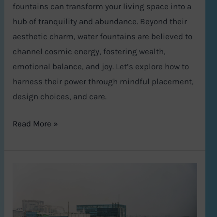
fountains can transform your living space into a
hub of tranquility and abundance. Beyond their
aesthetic charm, water fountains are believed to
channel cosmic energy, fostering wealth,
emotional balance, and joy. Let’s explore how to
harness their power through mindful placement,
design choices, and care.
Read More »
Gurugram
Real
Estate
in