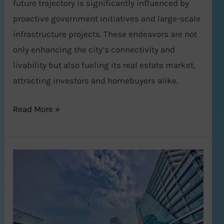
future trajectory is significantly influenced by
proactive government initiatives and large-scale
infrastructure projects. These endeavors are not
only enhancing the city’s connectivity and
livability but also fueling its real estate market,
attracting investors and homebuyers alike.
Read More »
Gurgaon
Real
Estate
2024–
2025: