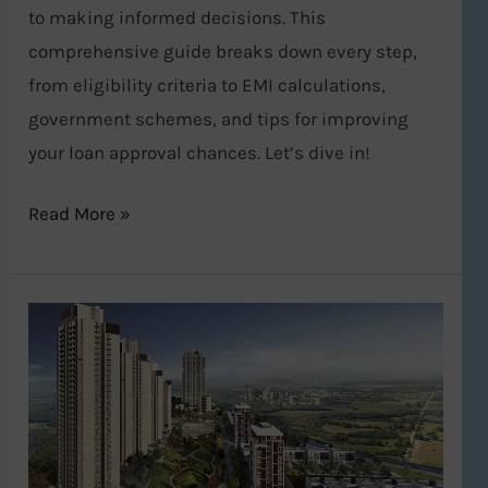
to making informed decisions. This
comprehensive guide breaks down every step,
from eligibility criteria to EMI calculations,
government schemes, and tips for improving
your loan approval chances. Let’s dive in!
Read More »
A
Lavish
Urban
Oasis:
Exploring
Tata