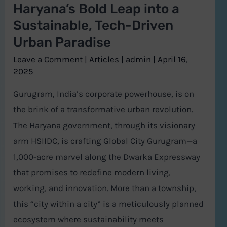
Haryana’s Bold Leap into a
Tech-
Sustainable, Tech-Driven
Driven
Urban Paradise
Urban
Paradise
Leave a Comment
|
Articles
|
admin
|
April 16,
2025
Gurugram, India’s corporate powerhouse, is on
the brink of a transformative urban revolution.
The Haryana government, through its visionary
arm HSIIDC, is crafting Global City Gurugram—a
1,000-acre marvel along the Dwarka Expressway
that promises to redefine modern living,
working, and innovation. More than a township,
this “city within a city” is a meticulously planned
ecosystem where sustainability meets