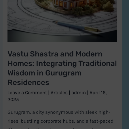
Homes:
Integrating
Traditional
Wisdom
in
Vastu Shastra and Modern
Gurugram
Homes: Integrating Traditional
Residences
Wisdom in Gurugram
Residences
Leave a Comment
|
Articles
|
admin
|
April 15,
2025
Gurugram, a city synonymous with sleek high-
rises, bustling corporate hubs, and a fast-paced