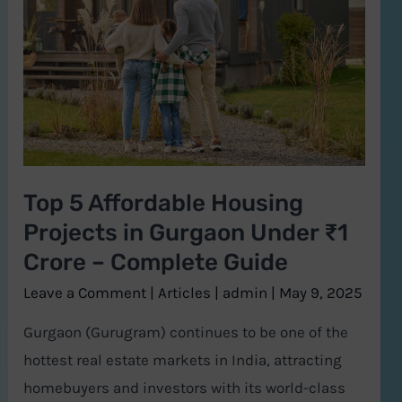
Affordable
Housing
Projects
in
Gurgaon
Under
₹1
Top 5 Affordable Housing
Crore
Projects in Gurgaon Under ₹1
–
Complete
Crore – Complete Guide
Guide
Leave a Comment
|
Articles
|
admin
|
May 9, 2025
Gurgaon (Gurugram) continues to be one of the
hottest real estate markets in India, attracting
homebuyers and investors with its world-class