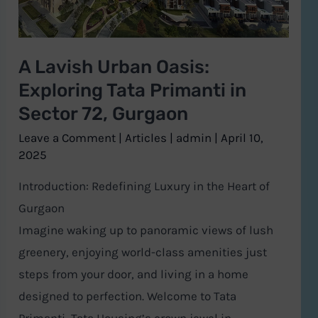
Primanti
in
A Lavish Urban Oasis:
Sector
Exploring Tata Primanti in
72,
Gurgaon
Sector 72, Gurgaon
Leave a Comment
|
Articles
|
admin
|
April 10,
2025
Introduction: Redefining Luxury in the Heart of
Gurgaon
Imagine waking up to panoramic views of lush
greenery, enjoying world-class amenities just
steps from your door, and living in a home
designed to perfection. Welcome to Tata