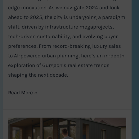
edge innovation. As we navigate 2024 and look
ahead to 2025, the city is undergoing a paradigm
shift, driven by infrastructure megaprojects,
tech-driven sustainability, and evolving buyer
preferences. From record-breaking luxury sales
to AI-powered urban planning, here’s an in-depth
exploration of Gurgaon’s real estate trends
shaping the next decade.
Read More »
Top
5