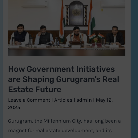
Government
Initiatives
are
Shaping
Gurugram’s
Real
Estate
How Government Initiatives
Future
are Shaping Gurugram’s Real
Estate Future
Leave a Comment
|
Articles
|
admin
|
May 12,
2025
Gurugram, the Millennium City, has long been a
magnet for real estate development, and its