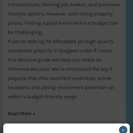
infrastructure, thriving job market, and premium
lifestyle options. However, with rising property
prices, finding a good home within a budget can
be challenging.
If you’re looking for affordable yet high-quality
residential projects in Gurgaon under ₹1 crore,
this detailed guide will help you make an
informed decision. We’ve shortlisted the top 5
projects that offer excellent amenities, prime
locations, and strong investment potential—all
within a budget-friendly range.
Read More »
×