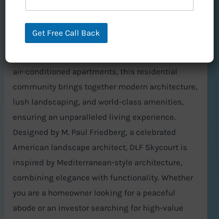
Skycourt, located in Sector 86, Gurgaon, is a
masterpiece of real estate development by DLF,
Get Free Call Back
one of India’s most trusted and renowned
builders. Offering meticulously designed 3BHK
air-conditioned apartments, this residential
community brings together modern architecture,
lush landscaping, and world-class amenities,
ensuring an unparalleled living experience.
Designed by M. Paul Friedberg, a celebrated
American landscape architect, DLF Skycourt is
inspired by Mediterranean-style architecture,
combining elegance with functionality. Whether
you are a homeowner looking for a peaceful
abode or an investor searching for high-value