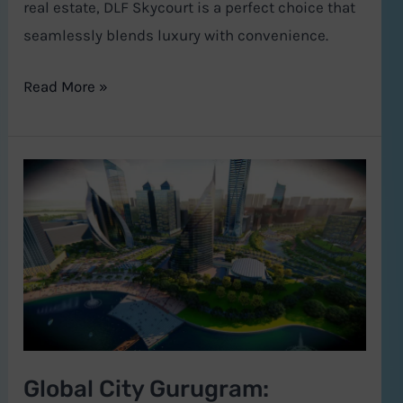
real estate, DLF Skycourt is a perfect choice that
seamlessly blends luxury with convenience.
Read More »
Global
City
Gurugram:
Haryana’s
Bold
Leap
into
a
Global City Gurugram:
Sustainable,