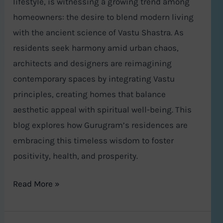
lifestyle, is witnessing a growing trend among
homeowners: the desire to blend modern living
with the ancient science of Vastu Shastra. As
residents seek harmony amid urban chaos,
architects and designers are reimagining
contemporary spaces by integrating Vastu
principles, creating homes that balance
aesthetic appeal with spiritual well-being. This
blog explores how Gurugram’s residences are
embracing this timeless wisdom to foster
positivity, health, and prosperity.
Read More »