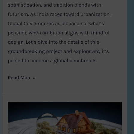
sophistication, and tradition blends with
futurism. As India races toward urbanization,
Global City emerges as a beacon of what’s
possible when ambition aligns with mindful
design. Let’s dive into the details of this
groundbreaking project and explore why it’s
poised to become a global benchmark.
Read More »
Vastu
Shastra
and
Modern