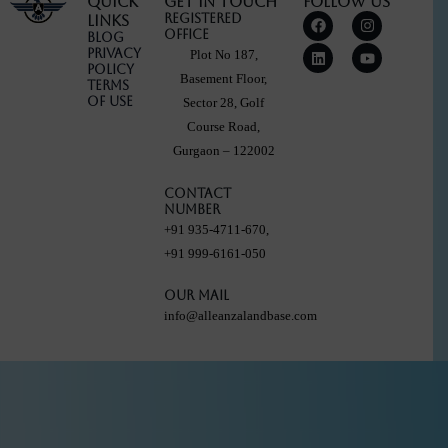
Quick
Get in touch
Follow Us
F
L
I
Y
Registered
Links
a
i
n
o
Office
Blog
c
n
s
u
Privacy
Plot No 187,
e
k
t
t
Policy
b
e
a
u
Basement Floor,
Terms
o
d
g
b
Of Use
Sector 28, Golf
o
i
r
e
k
n
a
Course Road,
m
Gurgaon – 122002
Contact
Number
+91 935-4711-670,
+91 999-6161-050
Our Mail
info@alleanzalandbase.com