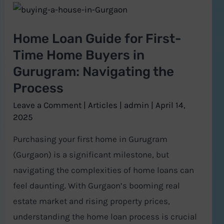
Home
Loan
Home Loan Guide for First-
Guide
Time Home Buyers in
for
Gurugram: Navigating the
First-
Process
Time
Home
Leave a Comment
|
Articles
|
admin
|
April 14,
Buyers
2025
in
Purchasing your first home in Gurugram
Gurugram:
(Gurgaon) is a significant milestone, but
Navigating
navigating the complexities of home loans can
the
feel daunting. With Gurgaon’s booming real
Process
estate market and rising property prices,
understanding the home loan process is crucial