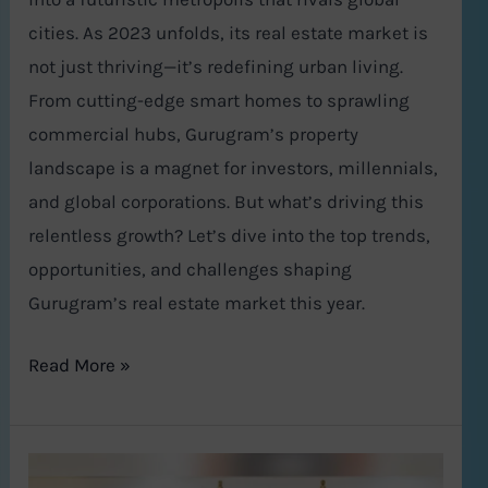
cities. As 2023 unfolds, its real estate market is
not just thriving—it’s redefining urban living.
From cutting-edge smart homes to sprawling
commercial hubs, Gurugram’s property
landscape is a magnet for investors, millennials,
and global corporations. But what’s driving this
relentless growth? Let’s dive into the top trends,
opportunities, and challenges shaping
Gurugram’s real estate market this year.
Read More »
How