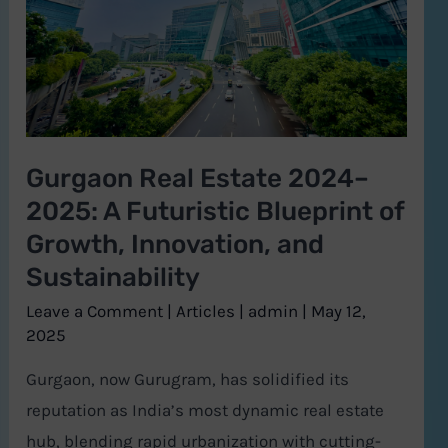
A
Futuristic
Blueprint
of
Growth,
Gurgaon Real Estate 2024–
Innovation,
2025: A Futuristic Blueprint of
and
Sustainability
Growth, Innovation, and
Sustainability
Leave a Comment
|
Articles
|
admin
|
May 12,
2025
Gurgaon, now Gurugram, has solidified its
reputation as India’s most dynamic real estate
hub, blending rapid urbanization with cutting-